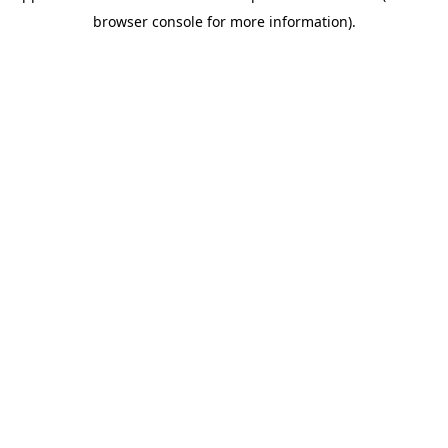
browser console for more information)
.