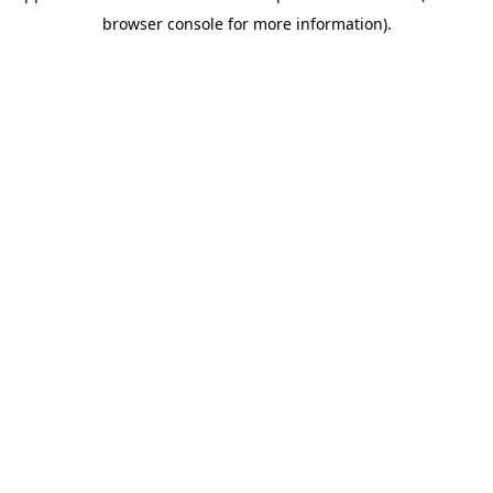
browser console for more information)
.