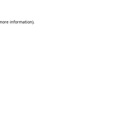
 more information)
.