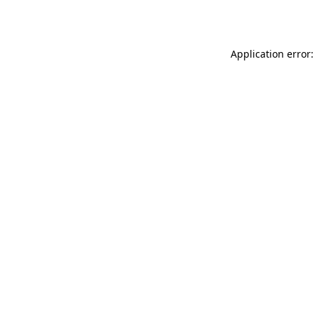
Application error