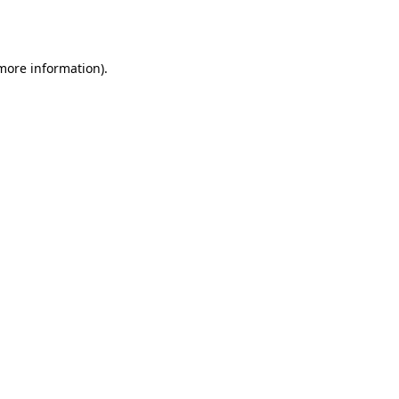
 more information)
.