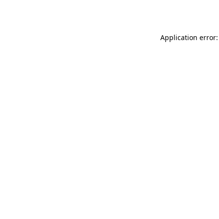
Application error