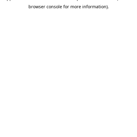
browser console for more information)
.