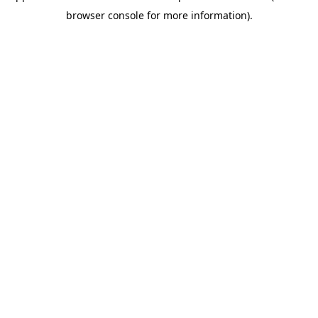
browser console for more information)
.