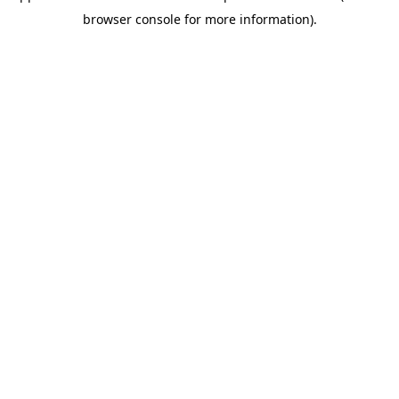
browser console for more information)
.