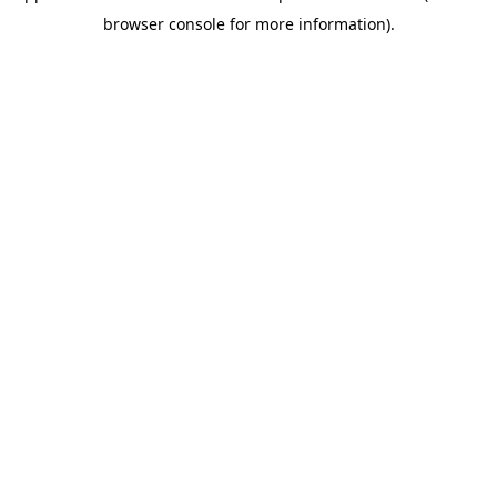
browser console for more information)
.