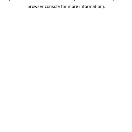
browser console for more information)
.