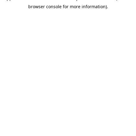
browser console for more information)
.