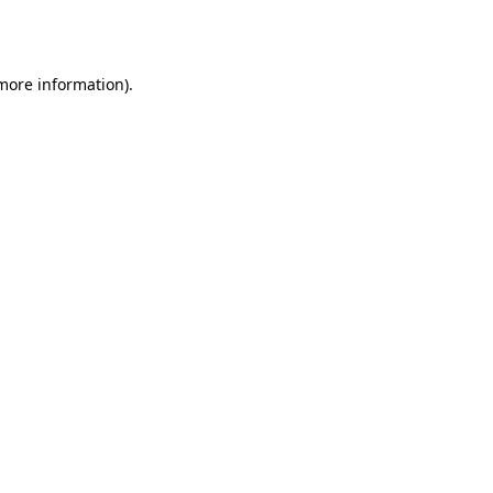
 more information)
.