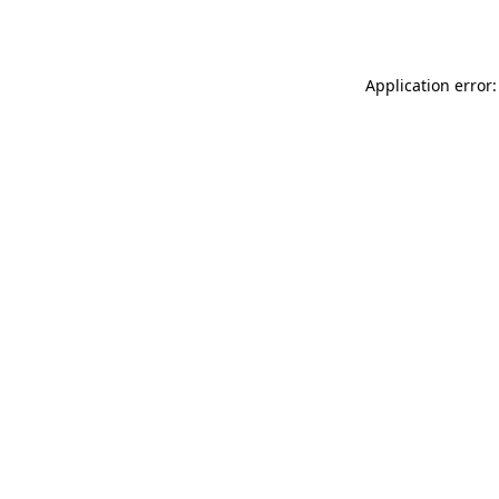
Application error