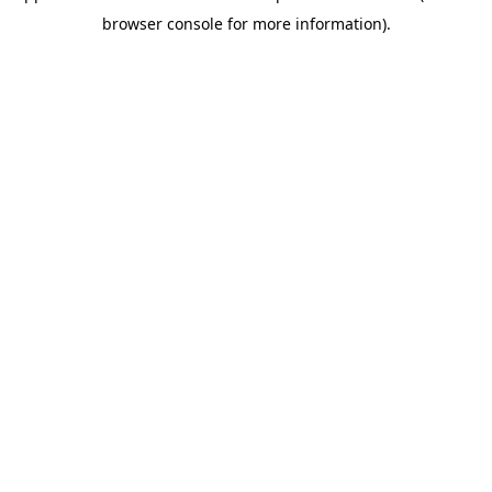
browser console for more information)
.