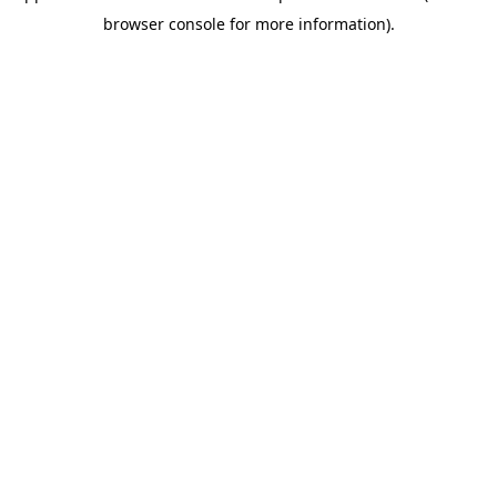
browser console for more information)
.