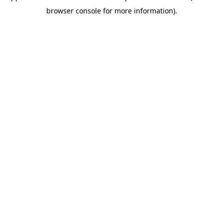
browser console for more information)
.