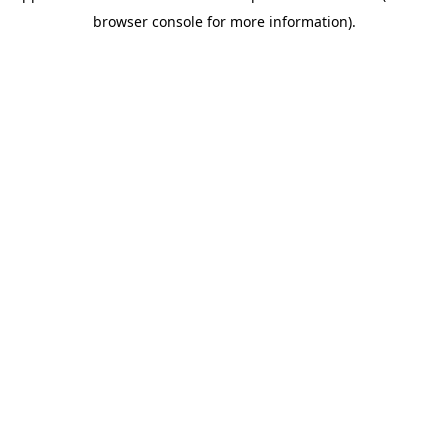
browser console for more information)
.