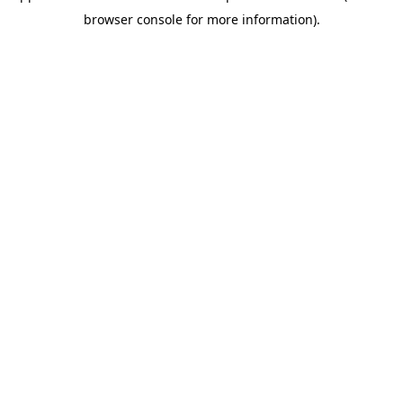
browser console for more information)
.