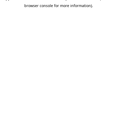
browser console for more information)
.