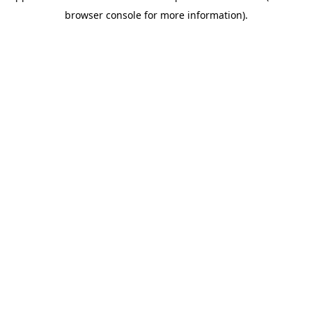
browser console for more information)
.