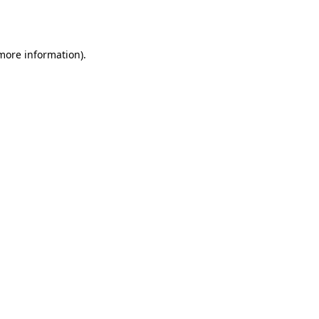
 more information)
.