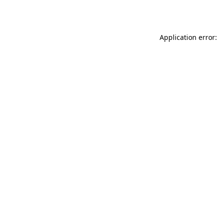
Application error