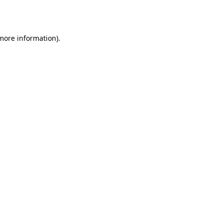
 more information)
.