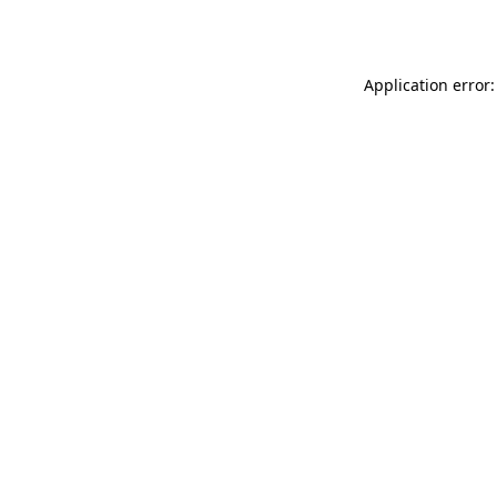
Application error