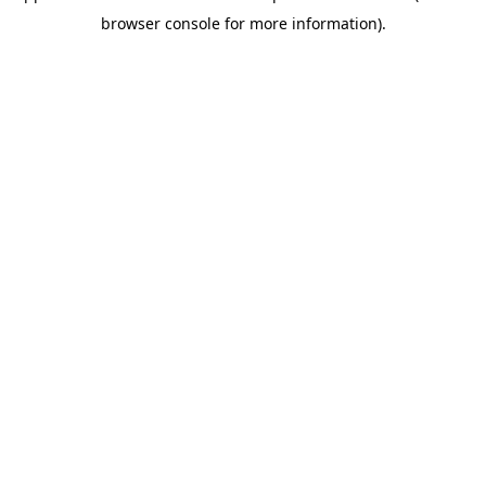
browser console for more information)
.