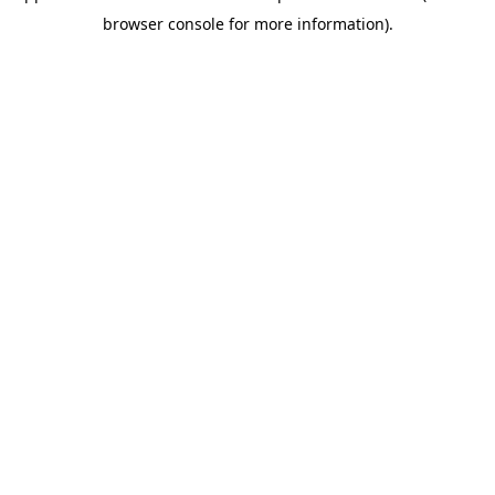
browser console for more information)
.