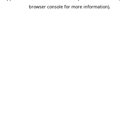
browser console for more information)
.