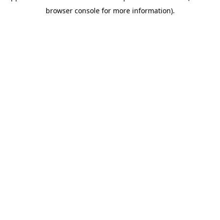
browser console for more information)
.