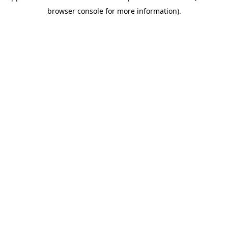
browser console for more information)
.