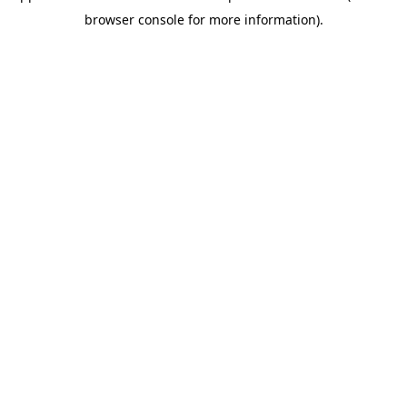
browser console for more information)
.